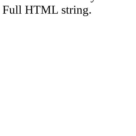
Full HTML string.