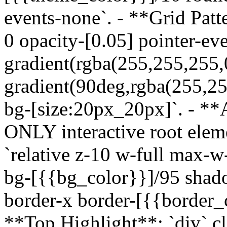
events-none`. - **Grid Patte
0 opacity-[0.05] pointer-ev
gradient(rgba(255,255,255,
gradient(90deg,rgba(255,25
bg-[size:20px_20px]`. - *
ONLY interactive root eleme
`relative z-10 w-full max-
bg-[{{bg_color}}]/95 shad
border-x border-[{{border_c
**Top Highlight**: `div` cla