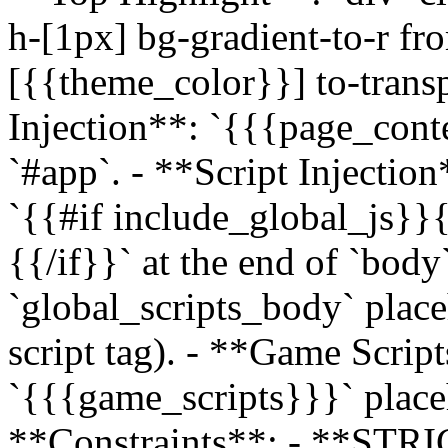
h-[1px] bg-gradient-to-r fr
[{{theme_color}}] to-transp
Injection**: `{{{page_con
`#app`. - **Script Injectio
`{{#if include_global_js}}
{{/if}}` at the end of `bod
`global_scripts_body` place
script tag). - **Game Scrip
`{{{game_scripts}}}` placeh
**Constraints**: - **S