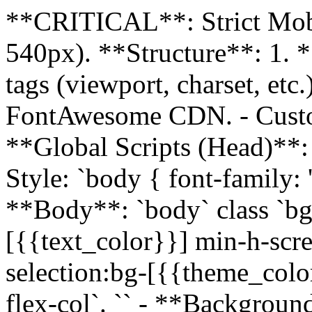
**CRITICAL**: Strict Mob
540px). **Structure**: 1. 
tags (viewport, charset, etc
FontAwesome CDN. - Custom 
**Global Scripts (Head)**:
Style: `body { font-family: 'I
**Body**: `body` class `bg
[{{text_color}}] min-h-scre
selection:bg-[{{theme_color
flex-col`. `
` - **Backgroun