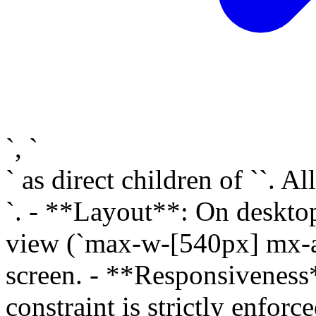
`, `
` as direct children of ``. A
`. - **Layout**: On desktop
view (`max-w-[540px] mx-aut
screen. - **Responsivenes
constraint is strictly enfor