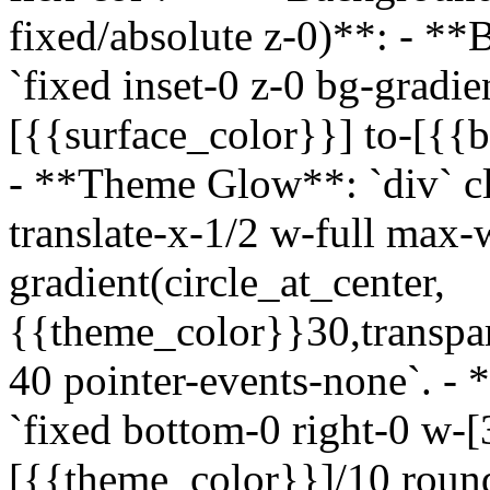
fixed/absolute z-0)**: - **
`fixed inset-0 z-0 bg-gradi
[{{surface_color}}] to-[{{b
- **Theme Glow**: `div` cla
translate-x-1/2 w-full max-
gradient(circle_at_center,
{{theme_color}}30,transpar
40 pointer-events-none`. - 
`fixed bottom-0 right-0 w-
[{{theme_color}}]/10 round