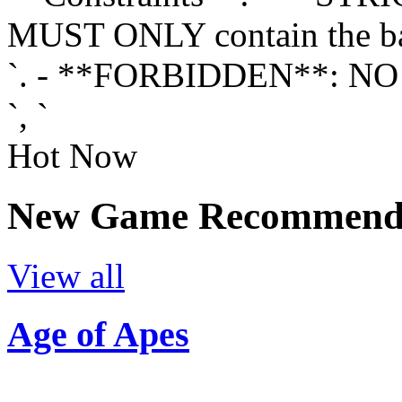
MUST ONLY contain the ba
`. - **FORBIDDEN**: NO 
`, `
Hot Now
New Game Recommenda
View all
Age of Apes